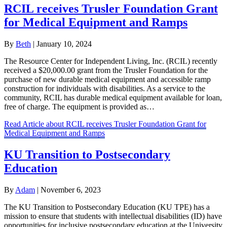
RCIL receives Trusler Foundation Grant
for Medical Equipment and Ramps
By
Beth
|
January 10, 2024
The Resource Center for Independent Living, Inc. (RCIL) recently
received a $20,000.00 grant from the Trusler Foundation for the
purchase of new durable medical equipment and accessible ramp
construction for individuals with disabilities. As a service to the
community, RCIL has durable medical equipment available for loan,
free of charge. The equipment is provided as…
Read Article
about RCIL receives Trusler Foundation Grant for
Medical Equipment and Ramps
KU Transition to Postsecondary
Education
By
Adam
|
November 6, 2023
The KU Transition to Postsecondary Education (KU TPE) has a
mission to ensure that students with intellectual disabilities (ID) have
opportunities for inclusive postsecondary education at the University