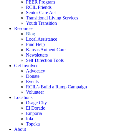
PEER Program
RCIL Friends
Senior Care Act
Transitional Living Services
Youth Transition
Resources
Blog
Local Assistance
Find Help
Kansas AuthentiCare
Newsletters
Self-Direction Tools
Get Involved
Advocacy
Donate
Events
RCIL’s Build a Ramp Campaign
Volunteer
Locations
Osage City
El Dorado
Emporia
Iola
Topeka
About