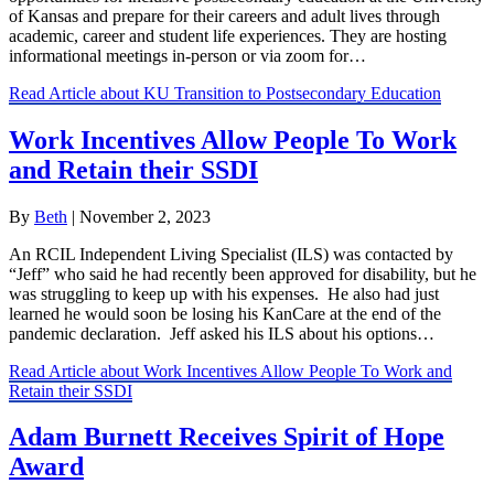
of Kansas ​​and prepare for their careers and adult lives through
academic, career and student life experiences. They are hosting
informational meetings in-person or via zoom for…
Read Article
about KU Transition to Postsecondary Education
Work Incentives Allow People To Work
and Retain their SSDI
By
Beth
|
November 2, 2023
An RCIL Independent Living Specialist (ILS) was contacted by
“Jeff” who said he had recently been approved for disability, but he
was struggling to keep up with his expenses. He also had just
learned he would soon be losing his KanCare at the end of the
pandemic declaration. Jeff asked his ILS about his options…
Read Article
about Work Incentives Allow People To Work and
Retain their SSDI
Adam Burnett Receives Spirit of Hope
Award