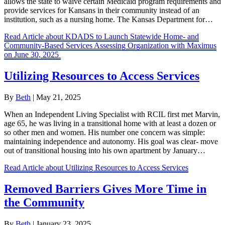
allows the state to waive certain Medicaid program requirements and
provide services for Kansans in their community instead of an
institution, such as a nursing home. The Kansas Department for…
Read Article
about KDADS to Launch Statewide Home- and
Community-Based Services Assessing Organization with Maximus
on June 30, 2025
Utilizing Resources to Access Services
By
Beth
|
May 21, 2025
When an Independent Living Specialist with RCIL first met Marvin,
age 65, he was living in a transitional home with at least a dozen or
so other men and women. His number one concern was simple:
maintaining independence and autonomy. His goal was clear- move
out of transitional housing into his own apartment by January…
Read Article
about Utilizing Resources to Access Services
Removed Barriers Gives More Time in
the Community
By
Beth
|
January 23, 2025