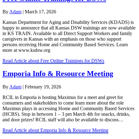
By
Adam
|
March 17, 2026
Kansas Department for Aging and Disability Services (KDADS) is
happy to announce that all Kansas DSW trainings are now available
in KS TRAIN. Available to all Direct Support Workers and family
caregivers in Kansas with an emphasis on those who support
persons receiving Home and Community Based Services. Learn
more at www.ksdsw.org
Read Article
about Free Online Trainings for DSWs
Emporia Info & Resource Meeting
By
Adam
|
February 19, 2026
RCIL in Emporia is hosting Maximus for a meet and greet for
consumers and stakeholders to come learn more about the role
Maximus plays in accessing Home and Community Based Services
(HCBS). Stop in between 1 – 3 pm March 4th for snacks, drinks,
and door prizes! RCIL staff will also be available to discuss…
Read Article
about Emporia Info & Resource Meeting