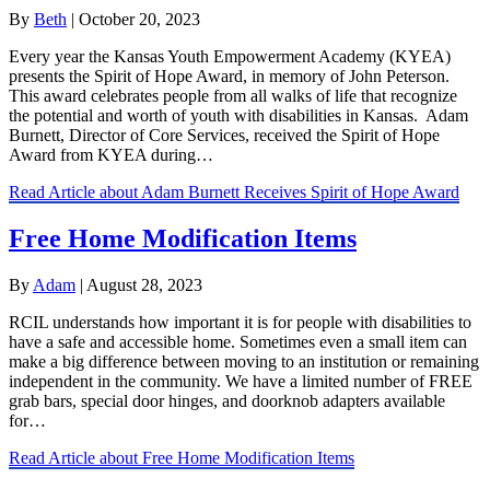
By
Beth
|
October 20, 2023
Every year the Kansas Youth Empowerment Academy (KYEA)
presents the Spirit of Hope Award, in memory of John Peterson.
This award celebrates people from all walks of life that recognize
the potential and worth of youth with disabilities in Kansas. Adam
Burnett, Director of Core Services, received the Spirit of Hope
Award from KYEA during…
Read Article
about Adam Burnett Receives Spirit of Hope Award
Free Home Modification Items
By
Adam
|
August 28, 2023
RCIL understands how important it is for people with disabilities to
have a safe and accessible home. Sometimes even a small item can
make a big difference between moving to an institution or remaining
independent in the community. We have a limited number of FREE
grab bars, special door hinges, and doorknob adapters available
for…
Read Article
about Free Home Modification Items