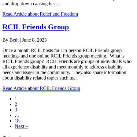
and drop down causing her…
Read Article
about Relief and Freedom
RCIL Friends Group
By
Beth
|
June 8, 2023
Once a month RCIL hosts four in-person RCIL Friends group
meetings and one online RCIL Friends group meeting. What is
RCIL Friends group? RCIL Friends are groups of individuals who
all experience disability and meet monthly to address disability
needs and issues in the community. They also share information
about disability related topics such as…
Read Article
about RCIL Friends Group
1
2
3
…
18
Next »