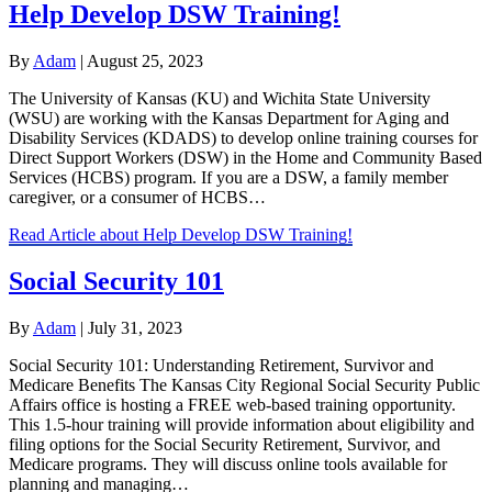
Help Develop DSW Training!
By
Adam
|
August 25, 2023
The University of Kansas (KU) and Wichita State University
(WSU) are working with the Kansas Department for Aging and
Disability Services (KDADS) to develop online training courses for
Direct Support Workers (DSW) in the Home and Community Based
Services (HCBS) program. If you are a DSW, a family member
caregiver, or a consumer of HCBS…
Read Article
about Help Develop DSW Training!
Social Security 101
By
Adam
|
July 31, 2023
Social Security 101: Understanding Retirement, Survivor and
Medicare Benefits The Kansas City Regional Social Security Public
Affairs office is hosting a FREE web-based training opportunity.
This 1.5-hour training will provide information about eligibility and
filing options for the Social Security Retirement, Survivor, and
Medicare programs. They will discuss online tools available for
planning and managing…