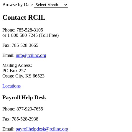
Browse by Date
Contact RCIL
Phone: 785-528-3105
or 1-800-580-7245 (Toll Free)
Fax: 785-528-3665
Email:
info@rcilinc.org
Mailing Adress:
PO Box 257
Osage City, KS 66523
Locations
Payroll Help Desk
Phone: 877-929-7655
Fax: 785-528-2938
Email:
payrollhelpdesk@rcilinc.org