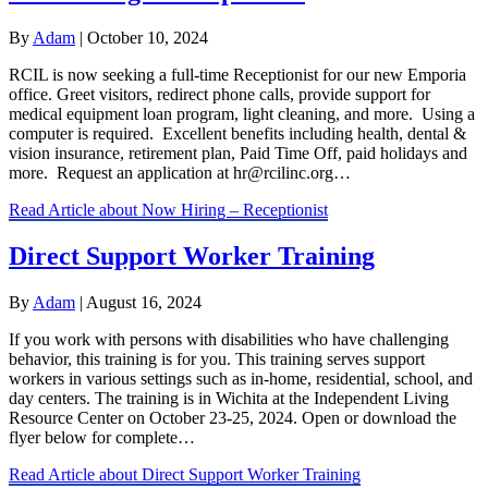
By
Adam
|
October 10, 2024
RCIL is now seeking a full-time Receptionist for our new Emporia
office. Greet visitors, redirect phone calls, provide support for
medical equipment loan program, light cleaning, and more. Using a
computer is required. Excellent benefits including health, dental &
vision insurance, retirement plan, Paid Time Off, paid holidays and
more. Request an application at hr@rcilinc.org…
Read Article
about Now Hiring – Receptionist
Direct Support Worker Training
By
Adam
|
August 16, 2024
If you work with persons with disabilities who have challenging
behavior, this training is for you. This training serves support
workers in various settings such as in-home, residential, school, and
day centers. The training is in Wichita at the Independent Living
Resource Center on October 23-25, 2024. Open or download the
flyer below for complete…
Read Article
about Direct Support Worker Training