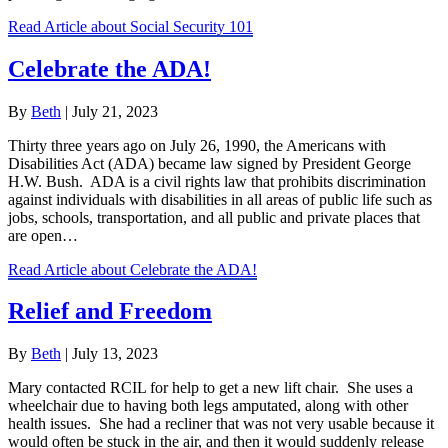
Read Article
about Social Security 101
Celebrate the ADA!
By
Beth
|
July 21, 2023
Thirty three years ago on July 26, 1990, the Americans with
Disabilities Act (ADA) became law signed by President George
H.W. Bush. ADA is a civil rights law that prohibits discrimination
against individuals with disabilities in all areas of public life such as
jobs, schools, transportation, and all public and private places that
are open…
Read Article
about Celebrate the ADA!
Relief and Freedom
By
Beth
|
July 13, 2023
Mary contacted RCIL for help to get a new lift chair. She uses a
wheelchair due to having both legs amputated, along with other
health issues. She had a recliner that was not very usable because it
would often be stuck in the air, and then it would suddenly release