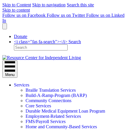
Skip to Content
Skip to navigation
Search this site
Skip to content
Follow us on Facebook
Follow us on Twitter
Follow us on Linked
In
Donate
<i class="fas fa-search"></i> Search
Menu
Services
Braille Translation Services
Build-A-Ramp-Program (BARP)
Community Connections
Core Services
Durable Medical Equipment Loan Program
Employment-Related Services
FMS/Payroll Services
Home and Community-Based Services