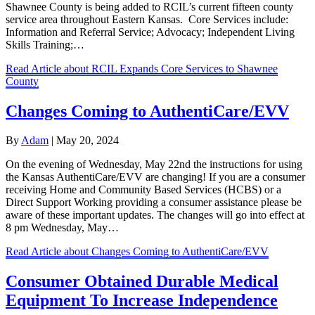
Shawnee County is being added to RCIL’s current fifteen county
service area throughout Eastern Kansas. Core Services include:
Information and Referral Service; Advocacy; Independent Living
Skills Training;…
Read Article
about RCIL Expands Core Services to Shawnee
County
Changes Coming to AuthentiCare/EVV
By
Adam
|
May 20, 2024
On the evening of Wednesday, May 22nd the instructions for using
the Kansas AuthentiCare/EVV are changing! If you are a consumer
receiving Home and Community Based Services (HCBS) or a
Direct Support Working providing a consumer assistance please be
aware of these important updates. The changes will go into effect at
8 pm Wednesday, May…
Read Article
about Changes Coming to AuthentiCare/EVV
Consumer Obtained Durable Medical
Equipment To Increase Independence