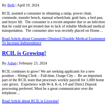
By
Beth
|
April 19, 2024
RCIL assisted a consumer in obtaining a ramp, power chair,
commode, transfer bench, manual wheelchair, grab bars, a bed pan,
and hoyer lift. The consumer is a recent amputee due to an infection
that he could not get treated due to lack of reliable Medicaid medical
transportation. The consumer also was recently placed on Home…
Read Article
about Consumer Obtained Durable Medical Equipment
To Increase Independence
RCIL is Growing!
By
Adam
|
February 23, 2024
RCIL continues to grow! We are seeking applicants for a new
position – Hiring Clerk – Full-time, Osage City – Be an important
part of the RCIL team that processes weekly payroll for 1,000 home
care givers. Experience with W-4, K-4, I-9 and Direct Deposit
processing preferred. Must be a great communicator over the
telephone…
Read Article
about RCIL is Growing!