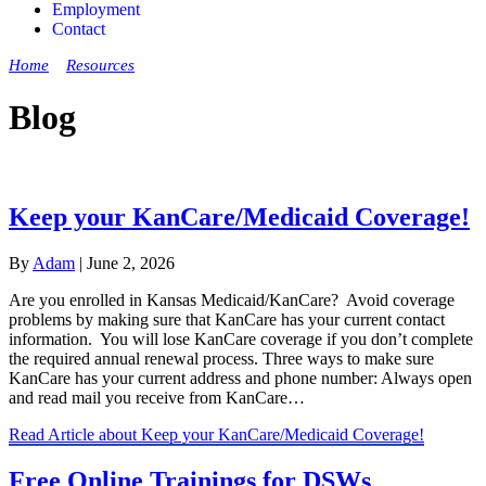
Employment
Contact
Home
»
Resources
»
Blog
Blog
Keep your KanCare/Medicaid Coverage!
By
Adam
|
June 2, 2026
Are you enrolled in Kansas Medicaid/KanCare? Avoid coverage
problems by making sure that KanCare has your current contact
information. You will lose KanCare coverage if you don’t complete
the required annual renewal process. Three ways to make sure
KanCare has your current address and phone number: Always open
and read mail you receive from KanCare…
Read Article
about Keep your KanCare/Medicaid Coverage!
Free Online Trainings for DSWs