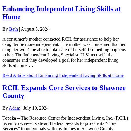
Enhancing Independent Living Skills at
Home
By
Beth
|
August 5, 2024
A consumer’s mother contacted RCIL for assistance to help her
daughter be more independent. The mother was concerned that her
daughter won’t be able to take care of herself if something happens
to her. The Independent Living Specialist (ILS) met with the
consumer and they developed a goal for her independent living
skills at home.…
Read Article
about Enhancing Independent Living Skills at Home
RCIL Expands Core Services to Shawnee
County
By
Adam
|
July 10, 2024
Topeka – The Resource Center for Independent Living, Inc. (RCIL)
recently received state and federal awards to provide its “Core
Services” to individuals with disabilities in Shawnee County.