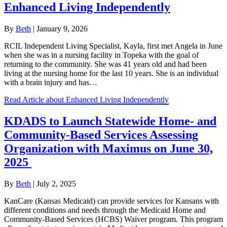
Enhanced Living Independently
By
Beth
|
January 9, 2026
RCIL Independent Living Specialist, Kayla, first met Angela in June
when she was in a nursing facility in Topeka with the goal of
returning to the community. She was 41 years old and had been
living at the nursing home for the last 10 years. She is an individual
with a brain injury and has…
Read Article
about Enhanced Living Independently
KDADS to Launch Statewide Home- and
Community-Based Services Assessing
Organization with Maximus on June 30,
2025
By
Beth
|
July 2, 2025
KanCare (Kansas Medicaid) can provide services for Kansans with
different conditions and needs through the Medicaid Home and
Community-Based Services (HCBS) Waiver program. This program