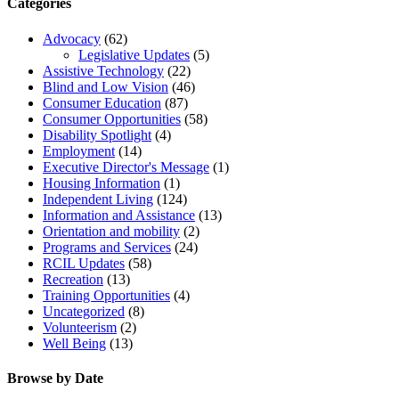
Categories
Advocacy
(62)
Legislative Updates
(5)
Assistive Technology
(22)
Blind and Low Vision
(46)
Consumer Education
(87)
Consumer Opportunities
(58)
Disability Spotlight
(4)
Employment
(14)
Executive Director's Message
(1)
Housing Information
(1)
Independent Living
(124)
Information and Assistance
(13)
Orientation and mobility
(2)
Programs and Services
(24)
RCIL Updates
(58)
Recreation
(13)
Training Opportunities
(4)
Uncategorized
(8)
Volunteerism
(2)
Well Being
(13)
Browse by Date