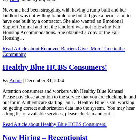
Nevonna had been struggling with having a ramp built and her
landlord was not willing to build one but did give a permission to
have one built by a contractor. She also wanted an Emotional
Support Animal and felt the landlord was not following Fair
Housing Accommodations. She obtained a copy of the Fair
Housing…
Read Article
about Removed Barriers Gives More Time in the
Community
Healthy Blue HCBS Consumers!
By
Adam
|
December 31, 2024
Attention consumers and workers with Healthy Blue Kansas!
Please pay close attention to the service that you are clocking in and
out for in Authenticare starting Jan 1. Healthy Blue is still working
on getting correct authorization data into the system. You may hear
a long list of available services, please clock in and out…
Read Article
about Healthy Blue HCBS Consumers!
Now Hiring – Receptionist