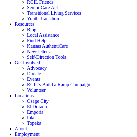
RCIL Friends
Senior Care Act
Transitional Living Services
Youth Transition
Resources
Blog
Local Assistance
Find Help
Kansas AuthentiCare
Newsletters
Self-Direction Tools
Get Involved
Advocacy
Donate
Events
RCIL’s Build a Ramp Campaign
Volunteer
Locations
Osage City
El Dorado
Emporia
Iola
Topeka
About
Employment