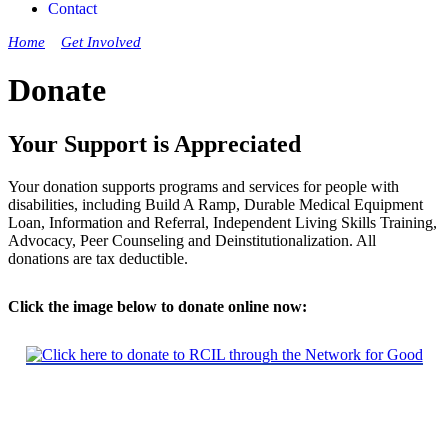
Contact
Home
»
Get Involved
»
Donate
Donate
Your Support is Appreciated
Your donation supports programs and services for people with
disabilities, including Build A Ramp, Durable Medical Equipment
Loan, Information and Referral, Independent Living Skills Training,
Advocacy, Peer Counseling and Deinstitutionalization. All
donations are tax deductible.
Click the image below to donate online now: