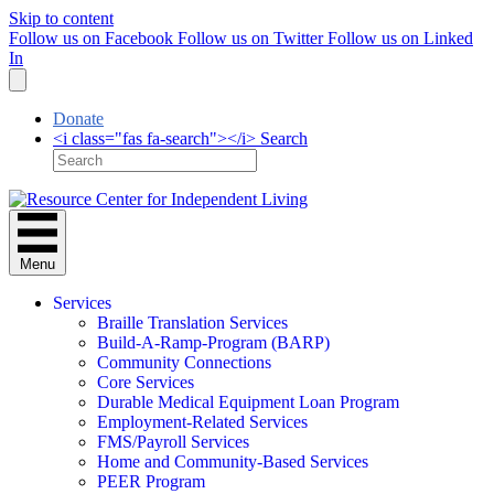
Skip to content
Follow us on Facebook
Follow us on Twitter
Follow us on Linked
In
Donate
<i class="fas fa-search"></i> Search
Menu
Services
Braille Translation Services
Build-A-Ramp-Program (BARP)
Community Connections
Core Services
Durable Medical Equipment Loan Program
Employment-Related Services
FMS/Payroll Services
Home and Community-Based Services
PEER Program