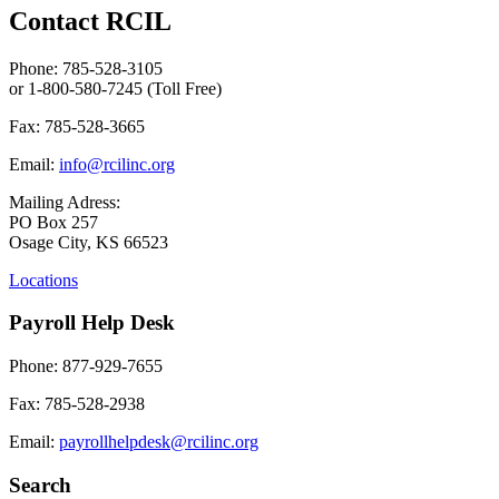
Contact RCIL
Phone: 785-528-3105
or 1-800-580-7245 (Toll Free)
Fax: 785-528-3665
Email:
info@rcilinc.org
Mailing Adress:
PO Box 257
Osage City, KS 66523
Locations
Payroll Help Desk
Phone: 877-929-7655
Fax: 785-528-2938
Email:
payrollhelpdesk@rcilinc.org
Search