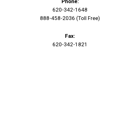
Phone:
620-342-1648
888-458-2036 (Toll Free)
Fax:
620-342-1821