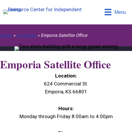
Menu
Home
»
Locations
»
Emporia Satellite Office
Emporia Satellite Office
Location:
624 Commercial St.
Emporia, KS 66801
Hours:
Monday through Friday 8:00am to 4:00pm