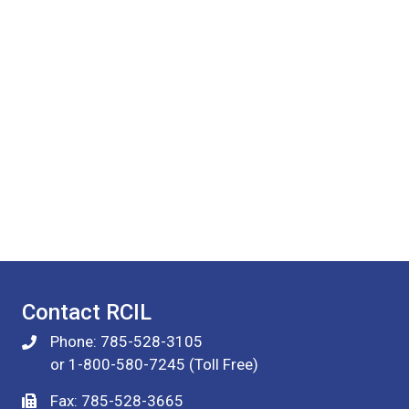
Contact RCIL
Phone: 785-528-3105
or 1-800-580-7245 (Toll Free)
Fax: 785-528-3665