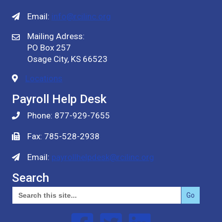
Email:
info@rcilinc.org
Mailing Adress:
PO Box 257
Osage City, KS 66523
Locations
Payroll Help Desk
Phone: 877-929-7655
Fax: 785-528-2938
Email:
payrollhelpdesk@rcilinc.org
Search
Search
for:
Follow us on Facebook
Follow us on Twitter
Follow us on Linked In