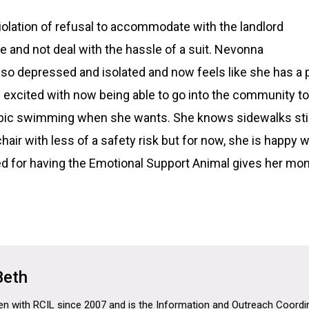
violation of refusal to accommodate with the landlord
 and not deal with the hassle of a suit. Nevonna
o depressed and isolated and now feels like she has a pla
s excited with now being able to go into the community to
obic swimming when she wants. She knows sidewalks still
air with less of a safety risk but for now, she is happy w
 for having the Emotional Support Animal gives her mon
Beth
n with RCIL since 2007 and is the Information and Outreach Coordina