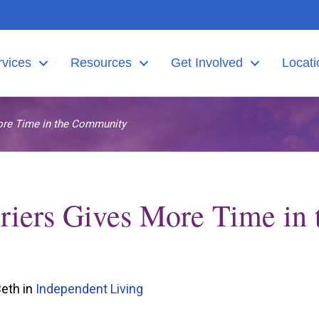
rvices
Resources
Get Involved
Locati
ore Time in the Community
iers Gives More Time in 
Beth in
Independent Living