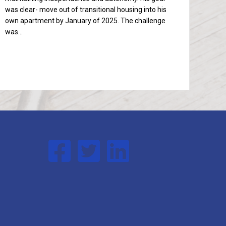
was clear- move out of transitional housing into his
own apartment by January of 2025. The challenge
was…
Follow us on Facebook
Follow us on Twitter
Follow us on Linked In