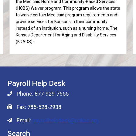
the Medicaid Home and Community-Based Services
(HCBS) Waiver program. This program allows the state
to waive certain Medicaid program requirements and
provide services for Kansans in their community
instead of an institution, such as a nursing home. The
Kansas Department for Aging and Disability Services
(KDADS)…
Payroll Help Desk
Phone: 877-929-7655
Fax: 785-528-2938
Email:
payrollhelpdesk@rcilinc.org
Search