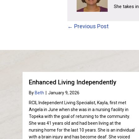
She takes i
Posts
← Previous Post
navigation
Enhanced Living Independently
By
Beth
|
January 9, 2026
RCIL Independent Living Specialist, Kayla, first met
Angela in June when she was in a nursing facility in
Topeka with the goal of returning to the community.
She was 41 years old and had been living at the
nursing home for the last 10 years. She is an individual
with a brain injury and has become deaf. She voiced