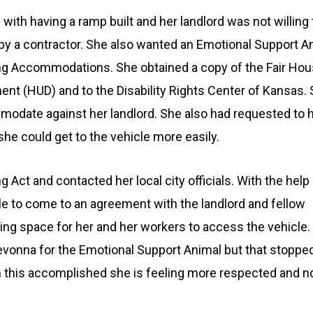
ith having a ramp built and her landlord was not willing t
by a contractor. She also wanted an Emotional Support An
ng Accommodations. She obtained a copy of the Fair Hous
t (HUD) and to the Disability Rights Center of Kansas. S
mmodate against her landlord. She also had requested to ha
he could get to the vehicle more easily.
 Act and contacted her local city officials. With the help
le to come to an agreement with the landlord and fellow
rking space for her and her workers to access the vehicle.
vonna for the Emotional Support Animal but that stoppe
th this accomplished she is feeling more respected and n