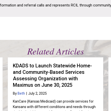
nformation and referral calls and represents RCIL through communit
Related Articles
KDADS to Launch Statewide Home-
and Community-Based Services
Assessing Organization with
Maximus on June 30, 2025
By
Beth
|
July 2, 2025
KanCare (Kansas Medicaid) can provide services for
Kansans with different conditions and needs through