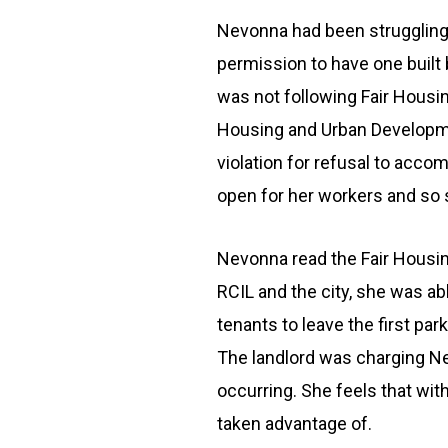
Nevonna had been struggling w
permission to have one built 
was not following Fair Housi
Housing and Urban Developmen
violation for refusal to acco
open for her workers and so s
Nevonna read the Fair Housing
RCIL and the city, she was ab
tenants to leave the first pa
The landlord was charging Ne
occurring. She feels that wi
taken advantage of.