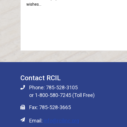
wishes…
Contact RCIL
Phone: 785-528-3105
or 1-800-580-7245 (Toll Free)
Fax: 785-528-3665
Email:
info@rcilinc.org