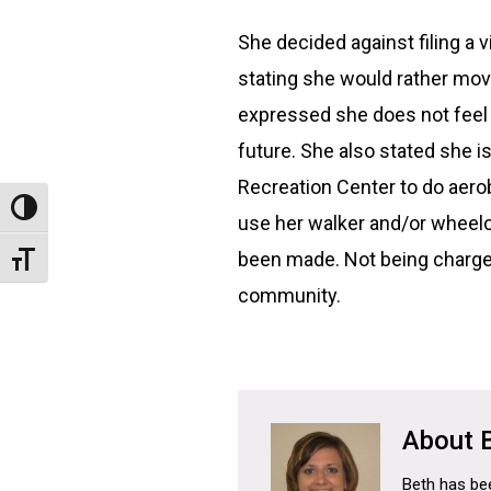
She decided against filing a 
stating she would rather move
expressed she does not feel s
future. She also stated she i
Recreation Center to do aer
Toggle High Contrast
use her walker and/or wheelch
been made. Not being charged
Toggle Font size
community.
Beth has bee