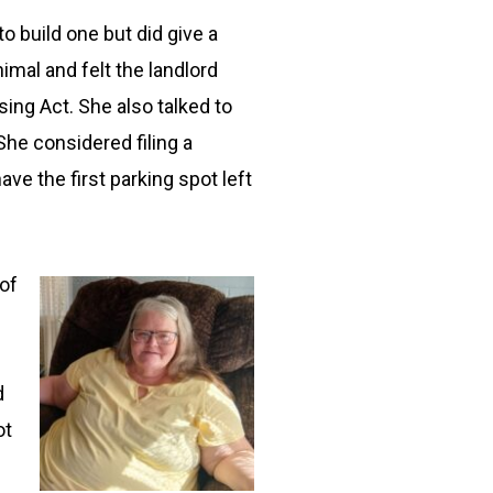
o build one but did give a
imal and felt the landlord
ing Act. She also talked to
he considered filing a
ve the first parking spot left
 of
d
ot