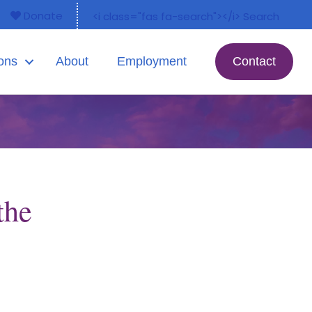
Donate
<i class="fas fa-search"></i> Search
ons
About
Employment
Contact
the