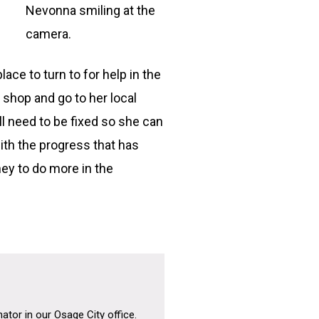
Nevonna smiling at the
camera.
ce to turn to for help in the
 shop and go to her local
 need to be fixed so she can
ith the progress that has
ey to do more in the
tor in our Osage City office.