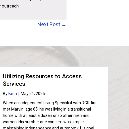
y outreach.
Next Post →
Utilizing Resources to Access
Services
By
Beth
|
May 21, 2025
When an Independent Living Specialist with RCIL first
met Marvin, age 65, he was living in a transitional
home with at least a dozen or so other men and
women. His number one concern was simple:
maintaining independence and autonomy. His goal