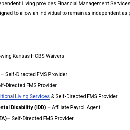
ependent Living provides Financial Management Service
igned to allow an individual to remain as independent as
llowing Kansas HCBS Waivers:
– Self-Directed FMS Provider
lf-Directed FMS Provider
itional Living Services
& Self-Directed FMS Provider
tal Disability (IDD)
– Affiliate Payroll Agent
TA)
– Self-Directed FMS Provider