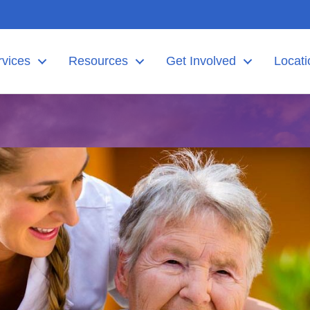
rvices
Resources
Get Involved
Locati