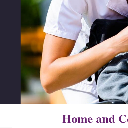
Home and Co