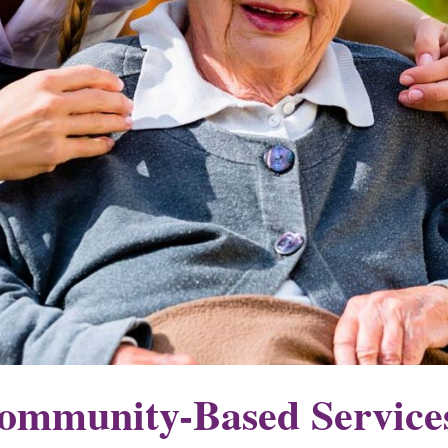
mmunity-Based Service