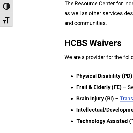
The Resource Center for Ind
Toggle High Contrast
as well as other services des
Toggle Font size
and communities.
HCBS Waivers
We are a provider for the fo
Physical Disability (PD)
Frail & Elderly (FE)
– Se
Brain Injury (BI)
–
Trans
Intellectual/Developmen
Technology Assisted (