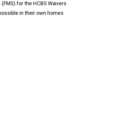
s (FMS) for the HCBS Waivers
 possible in their own homes