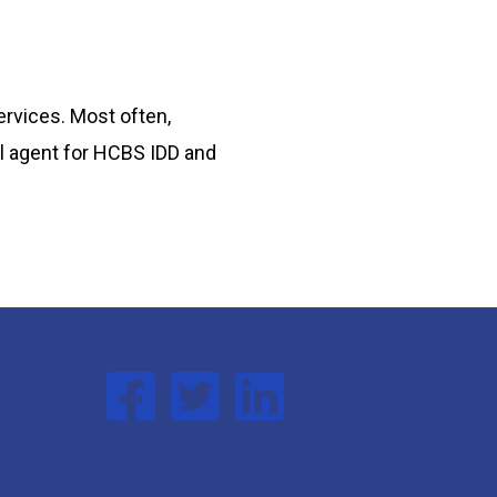
ervices. Most often,
oll agent for HCBS IDD and
Follow us on Facebook
Follow us on Twitter
Follow us on Linked In