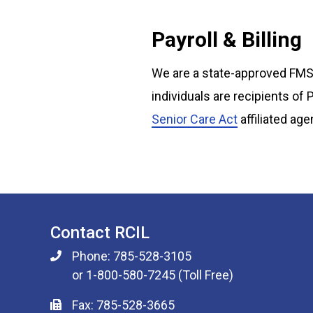
Payroll & Billing
We are a state-approved FMS 
individuals are recipients of
Senior Care Act
affiliated age
Contact RCIL
Phone: 785-528-3105
or 1-800-580-7245 (Toll Free)
Fax: 785-528-3665