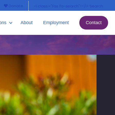
Donate
<i class="fas fa-search"></i> Search
ons
About
Employment
Contact