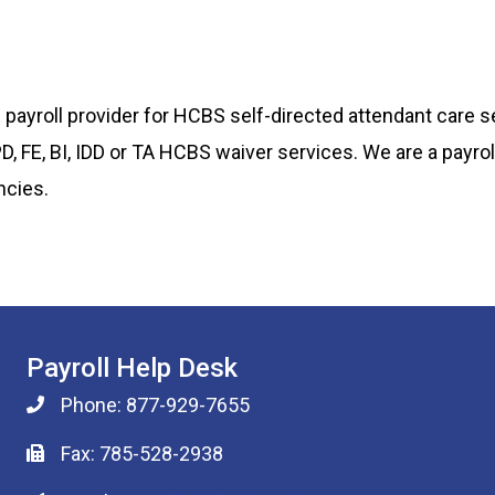
payroll provider for HCBS self-directed attendant care s
 PD, FE, BI, IDD or TA HCBS waiver services. We are a payr
ncies.
Payroll Help Desk
Phone: 877-929-7655
Fax: 785-528-2938