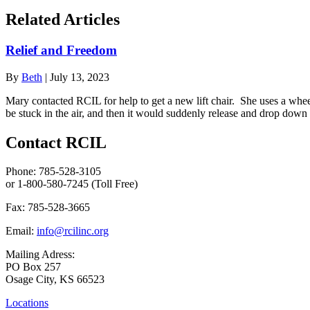
Related Articles
Relief and Freedom
By
Beth
|
July 13, 2023
Mary contacted RCIL for help to get a new lift chair. She uses a whee
be stuck in the air, and then it would suddenly release and drop down
Contact RCIL
Phone: 785-528-3105
or 1-800-580-7245 (Toll Free)
Fax: 785-528-3665
Email:
info@rcilinc.org
Mailing Adress:
PO Box 257
Osage City, KS 66523
Locations