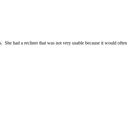
s. She had a recliner that was not very usable because it would often