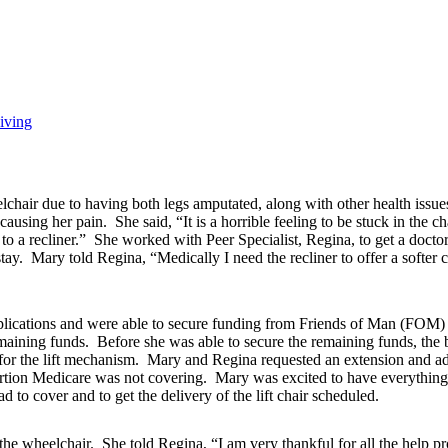
iving
lchair due to having both legs amputated, along with other health issue
sing her pain. She said, “It is a horrible feeling to be stuck in the chair
 a recliner.” She worked with Peer Specialist, Regina, to get a doctors 
tay. Mary told Regina, “Medically I need the recliner to offer a softer 
plications and were able to secure funding from Friends of Man (FOM)
remaining funds. Before she was able to secure the remaining funds, the
 for the lift mechanism. Mary and Regina requested an extension and
portion Medicare was not covering. Mary was excited to have everything
 to cover and to get the delivery of the lift chair scheduled.
he wheelchair. She told Regina, “I am very thankful for all the help provi