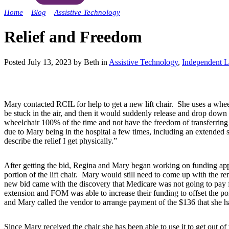
Home
»
Blog
»
Assistive Technology
»
Relief and Freedom
Relief and Freedom
Posted July 13, 2023 by Beth in
Assistive Technology
,
Independent L
Mary contacted RCIL for help to get a new lift chair. She uses a whee
be stuck in the air, and then it would suddenly release and drop down cau
wheelchair 100% of the time and not have the freedom of transferring to
due to Mary being in the hospital a few times, including an extended s
describe the relief I get physically.”
After getting the bid, Regina and Mary began working on funding ap
portion of the lift chair. Mary would still need to come up with the 
new bid came with the discovery that Medicare was not going to pay
extension and FOM was able to increase their funding to offset the 
and Mary called the vendor to arrange payment of the $136 that she had
Since Mary received the chair she has been able to use it to get out of t