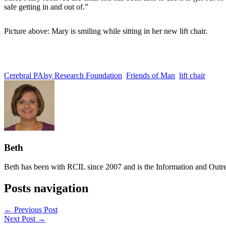
safe getting in and out of.”
Picture above: Mary is smiling while sitting in her new lift chair.
Cerebral PAlsy Research Foundation
Friends of Man
lift chair
Beth
Beth has been with RCIL since 2007 and is the Information and Outre
Posts navigation
← Previous Post
Next Post →