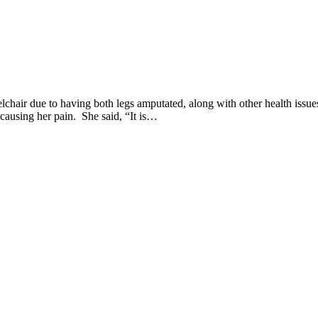
lchair due to having both legs amputated, along with other health issue
 causing her pain. She said, “It is…