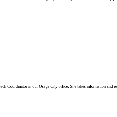
ach Coordinator in our Osage City office. She takes information and r