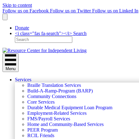
Skip to content
Follow us on Facebook
Follow us on Twitter
Follow us on Linked In
Donate
<i class="fas fa-search"></i> Search
Menu
Services
Braille Translation Services
Build-A-Ramp-Program (BARP)
Community Connections
Core Services
Durable Medical Equipment Loan Program
Employment-Related Services
FMS/Payroll Services
Home and Community-Based Services
PEER Program
RCIL Friends