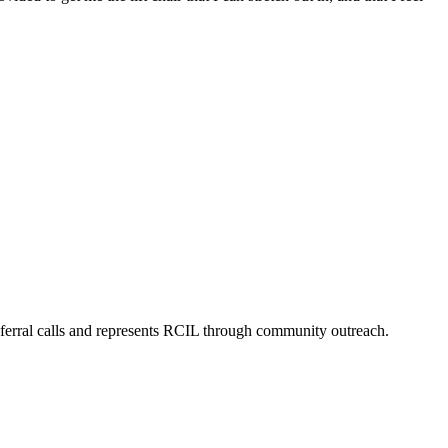
eferral calls and represents RCIL through community outreach.