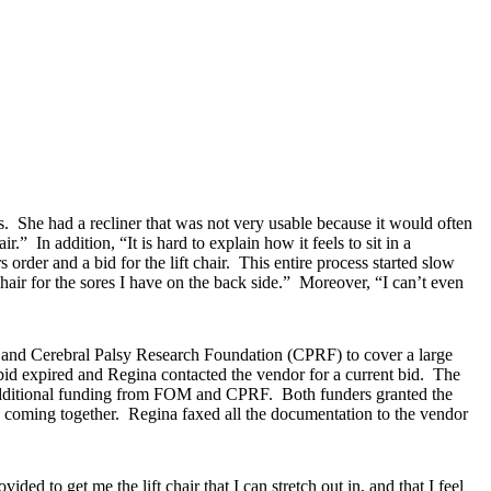
s. She had a recliner that was not very usable because it would often
.” In addition, “It is hard to explain how it feels to sit in a
order and a bid for the lift chair. This entire process started slow
chair for the sores I have on the back side.” Moreover, “I can’t even
 and Cerebral Palsy Research Foundation (CPRF) to cover a large
 bid expired and Regina contacted the vendor for a current bid. The
 additional funding from FOM and CPRF. Both funders granted the
 coming together. Regina faxed all the documentation to the vendor
ded to get me the lift chair that I can stretch out in, and that I feel