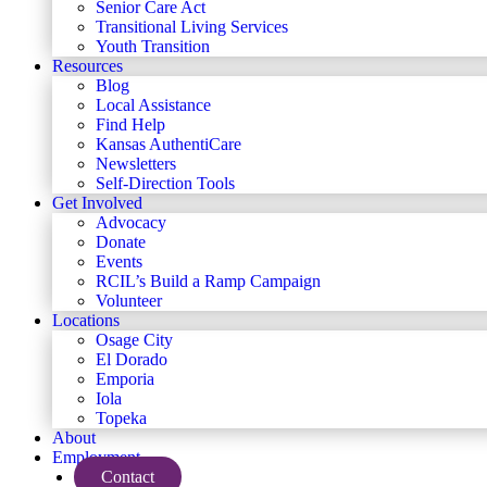
Senior Care Act
Transitional Living Services
Youth Transition
Resources
Blog
Local Assistance
Find Help
Kansas AuthentiCare
Newsletters
Self-Direction Tools
Get Involved
Advocacy
Donate
Events
RCIL’s Build a Ramp Campaign
Volunteer
Locations
Osage City
El Dorado
Emporia
Iola
Topeka
About
Employment
Contact