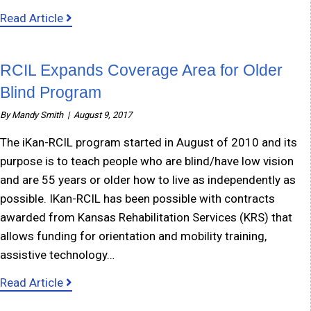
about Independent Living Classes for those w
Read Article
RCIL Expands Coverage Area for Older
Blind Program
By
Mandy Smith
|
August 9, 2017
The iKan-RCIL program started in August of 2010 and its
purpose is to teach people who are blind/have low vision
and are 55 years or older how to live as independently as
possible. IKan-RCIL has been possible with contracts
awarded from Kansas Rehabilitation Services (KRS) that
allows funding for orientation and mobility training,
assistive technology…
about RCIL Expands Coverage Area for Older 
Read Article