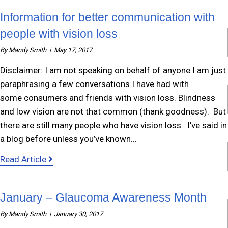
Information for better communication with
people with vision loss
By
Mandy Smith
|
May 17, 2017
Disclaimer: I am not speaking on behalf of anyone I am just
paraphrasing a few conversations I have had with
some consumers and friends with vision loss. Blindness
and low vision are not that common (thank goodness). But
there are still many people who have vision loss. I’ve said in
a blog before unless you’ve known…
about Information for better communication w
Read Article
January – Glaucoma Awareness Month
By
Mandy Smith
|
January 30, 2017