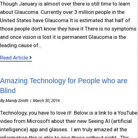
Though January is almost over there is still time to learn
about Glaucoma. Currently over 3 million people in the
United States have Glaucoma It is estimated that half of
those people don’t know they have it There is no symptoms
and once vision is lost it is permanent Glaucoma is the
leading cause of…
about January – Glaucoma Awareness Month
Read Article
Amazing Technology for People who are
Blind
By
Mandy Smith
|
March 30, 2016
Technology, you have to love it! Below is a link to a YouTube
video from Microsoft about their new Seeing AI (artificial
intelligence) app and glasses. I am truly amazed at the
information this is able to give those without sight. The