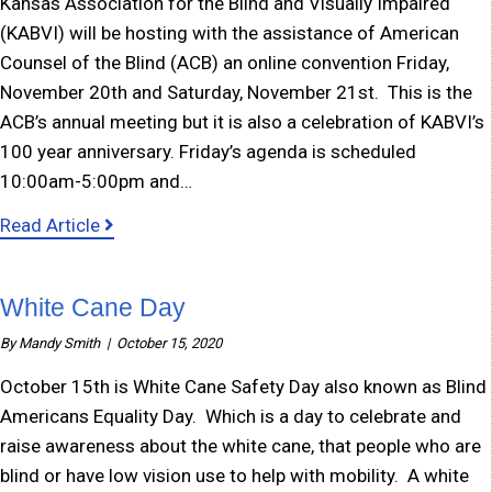
Kansas Association for the Blind and Visually Impaired
(KABVI) will be hosting with the assistance of American
Counsel of the Blind (ACB) an online convention Friday,
November 20th and Saturday, November 21st. This is the
ACB’s annual meeting but it is also a celebration of KABVI’s
100 year anniversary. Friday’s agenda is scheduled
10:00am-5:00pm and…
about KABVI hosting online convention
Read Article
White Cane Day
By
Mandy Smith
|
October 15, 2020
October 15th is White Cane Safety Day also known as Blind
Americans Equality Day. Which is a day to celebrate and
raise awareness about the white cane, that people who are
blind or have low vision use to help with mobility. A white