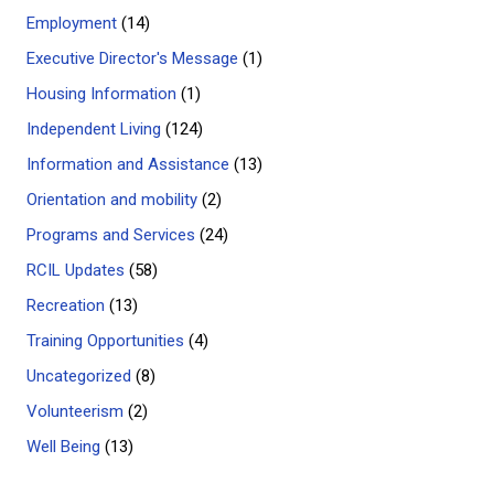
Employment
(14)
Executive Director's Message
(1)
Housing Information
(1)
Independent Living
(124)
Information and Assistance
(13)
Orientation and mobility
(2)
Programs and Services
(24)
RCIL Updates
(58)
Recreation
(13)
Training Opportunities
(4)
Uncategorized
(8)
Volunteerism
(2)
Well Being
(13)