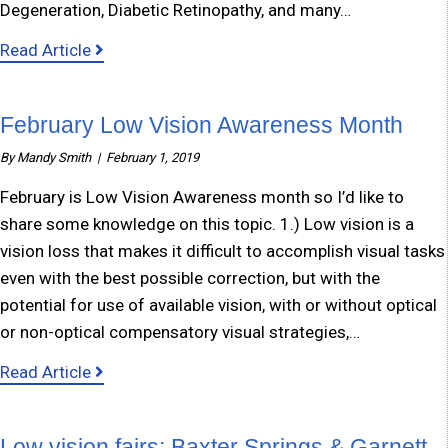
Degeneration, Diabetic Retinopathy, and many…
about Older Blind Program: iKan-RCIL
Read Article
February Low Vision Awareness Month
By
Mandy Smith
|
February 1, 2019
February is Low Vision Awareness month so I’d like to
share some knowledge on this topic. 1.) Low vision is a
vision loss that makes it difficult to accomplish visual tasks
even with the best possible correction, but with the
potential for use of available vision, with or without optical
or non-optical compensatory visual strategies,…
about February Low Vision Awareness Month
Read Article
Low vision fairs: Baxter Springs & Garnett