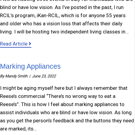
blind or have low vision. As I’ve posted in the past, I run
RCIL’s program, iKan-RCIL, which is for anyone 55 years
and older who has a vision loss that affects their daily
living. I will be hosting two independent living classes in…
about Events for individuals who are blind or 
Read Article
Marking Appliances
By
Mandy Smith
|
June 23, 2022
I might be aging myself here but I always remember that
Reese’s commercial “There’s no wrong way to eat a
Reese’s”. This is how I feel about marking appliances to
assist individuals who are blind or have low vision. As long
as you get the person’s feedback and the buttons they need
are marked, its…