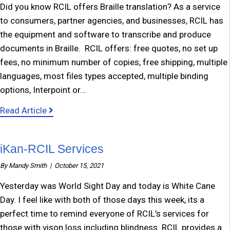
Did you know RCIL offers Braille translation? As a service
to consumers, partner agencies, and businesses, RCIL has
the equipment and software to transcribe and produce
documents in Braille. RCIL offers: free quotes, no set up
fees, no minimum number of copies, free shipping, multiple
languages, most files types accepted, multiple binding
options, Interpoint or…
about Braille Translation Service
Read Article
iKan-RCIL Services
By
Mandy Smith
|
October 15, 2021
Yesterday was World Sight Day and today is White Cane
Day. I feel like with both of those days this week, its a
perfect time to remind everyone of RCIL’s services for
those with vison loss including blindness. RCIL provides a