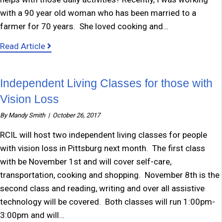
with a 90 year old woman who has been married to a
farmer for 70 years. She loved cooking and…
about Small Adaptions Equal Big Difference
Read Article
Independent Living Classes for those with
Vision Loss
By
Mandy Smith
|
October 26, 2017
RCIL will host two independent living classes for people
with vision loss in Pittsburg next month. The first class
with be November 1st and will cover self-care,
transportation, cooking and shopping. November 8th is the
second class and reading, writing and over all assistive
technology will be covered. Both classes will run 1:00pm-
3:00pm and will…