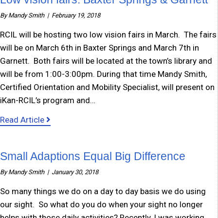
By
Mandy Smith
|
February 19, 2018
RCIL will be hosting two low vision fairs in March. The fairs
will be on March 6th in Baxter Springs and March 7th in
Garnett. Both fairs will be located at the town’s library and
will be from 1:00-3:00pm. During that time Mandy Smith,
Certified Orientation and Mobility Specialist, will present on
iKan-RCIL’s program and…
about Low vision fairs: Baxter Springs & Garne
Read Article
Small Adaptions Equal Big Difference
By
Mandy Smith
|
January 30, 2018
So many things we do on a day to day basis we do using
our sight. So what do you do when your sight no longer
helps with those daily activities? Recently, I was working