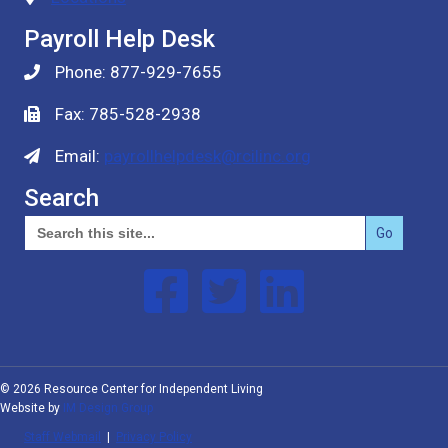
Payroll Help Desk
Phone: 877-929-7655
Fax: 785-528-2938
Email:
payrollhelpdesk@rcilinc.org
Search
Search
for:
Follow us on Facebook
Follow us on Twitter
Follow us on Linked In
© 2026 Resource Center for Independent Living
Website by
IM Design Group
Staff Webmail
|
Privacy Policy