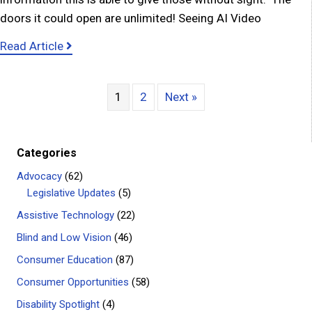
doors it could open are unlimited! Seeing AI Video
about Amazing Technology for People who are
Read Article
1
2
Next »
Categories
Advocacy
(62)
Legislative Updates
(5)
Assistive Technology
(22)
Blind and Low Vision
(46)
Consumer Education
(87)
Consumer Opportunities
(58)
Disability Spotlight
(4)