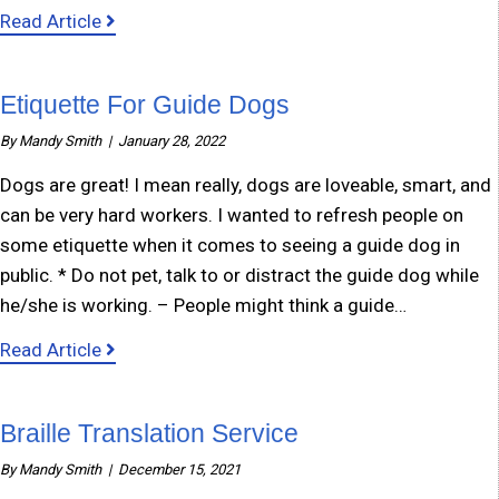
about Marking Appliances
Read Article
Etiquette For Guide Dogs
By
Mandy Smith
|
January 28, 2022
Dogs are great! I mean really, dogs are loveable, smart, and
can be very hard workers. I wanted to refresh people on
some etiquette when it comes to seeing a guide dog in
public. * Do not pet, talk to or distract the guide dog while
he/she is working. – People might think a guide…
about Etiquette For Guide Dogs
Read Article
Braille Translation Service
By
Mandy Smith
|
December 15, 2021