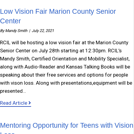
Low Vision Fair Marion County Senior
Center
By
Mandy Smith
|
July 22, 2021
RCIL will be hosting a low vision fair at the Marion County
Senior Center on July 28th starting at 12:30pm. RCIL’s
Mandy Smith, Certified Orientation and Mobility Specialist,
along with Audio-Reader and Kansas Talking Books will be
speaking about their free services and options for people
with vison loss. Along with presentations,equipment will be
presented…
about Low Vision Fair Marion County Senior C
Read Article
Mentoring Opportunity for Teens with Vision