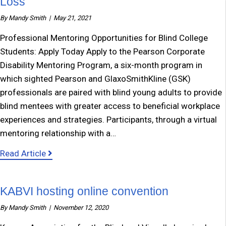
Loss
By
Mandy Smith
|
May 21, 2021
Professional Mentoring Opportunities for Blind College
Students: Apply Today Apply to the Pearson Corporate
Disability Mentoring Program, a six-month program in
which sighted Pearson and GlaxoSmithKline (GSK)
professionals are paired with blind young adults to provide
blind mentees with greater access to beneficial workplace
experiences and strategies. Participants, through a virtual
mentoring relationship with a…
about Mentoring Opportunity for Teens with V
Read Article
KABVI hosting online convention
By
Mandy Smith
|
November 12, 2020