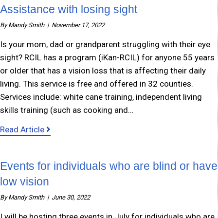
Assistance with losing sight
By
Mandy Smith
|
November 17, 2022
Is your mom, dad or grandparent struggling with their eye
sight? RCIL has a program (iKan-RCIL) for anyone 55 years
or older that has a vision loss that is affecting their daily
living. This service is free and offered in 32 counties.
Services include: white cane training, independent living
skills training (such as cooking and…
about Assistance with losing sight
Read Article
Events for individuals who are blind or have
low vision
By
Mandy Smith
|
June 30, 2022
I will be hosting three events in July for individuals who are