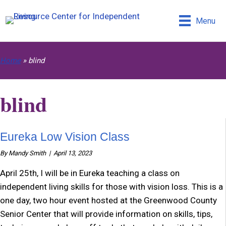
Skip
Skip
Search
to
to
this
Menu
Content
navigation
site
Home
»
blind
blind
Eureka Low Vision Class
By
Mandy Smith
|
April 13, 2023
April 25th, I will be in Eureka teaching a class on
independent living skills for those with vision loss. This is a
one day, two hour event hosted at the Greenwood County
Senior Center that will provide information on skills, tips,