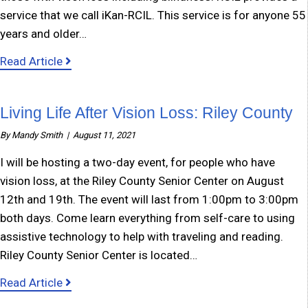
service that we call iKan-RCIL. This service is for anyone 55
years and older…
about iKan-RCIL Services
Read Article
Living Life After Vision Loss: Riley County
By
Mandy Smith
|
August 11, 2021
I will be hosting a two-day event, for people who have
vision loss, at the Riley County Senior Center on August
12th and 19th. The event will last from 1:00pm to 3:00pm
both days. Come learn everything from self-care to using
assistive technology to help with traveling and reading.
Riley County Senior Center is located…
about Living Life After Vision Loss: Riley Coun
Read Article