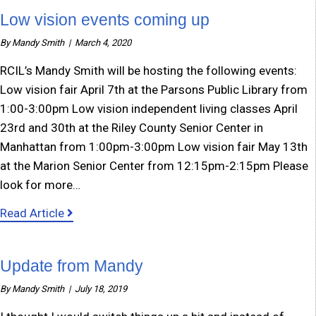
Low vision events coming up
By
Mandy Smith
|
March 4, 2020
RCIL’s Mandy Smith will be hosting the following events:
Low vision fair April 7th at the Parsons Public Library from
1:00-3:00pm Low vision independent living classes April
23rd and 30th at the Riley County Senior Center in
Manhattan from 1:00pm-3:00pm Low vision fair May 13th
at the Marion Senior Center from 12:15pm-2:15pm Please
look for more…
about Low vision events coming up
Read Article
Update from Mandy
By
Mandy Smith
|
July 18, 2019