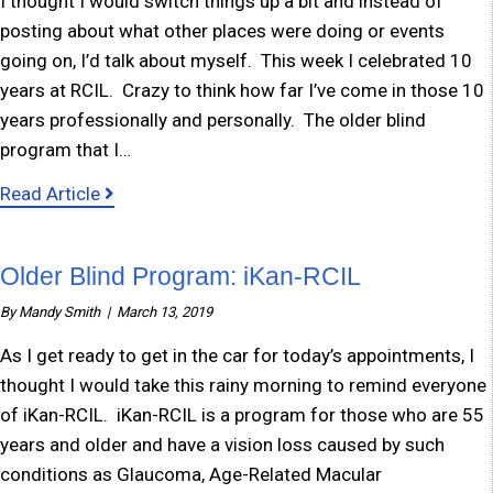
I thought I would switch things up a bit and instead of
posting about what other places were doing or events
going on, I’d talk about myself. This week I celebrated 10
years at RCIL. Crazy to think how far I’ve come in those 10
years professionally and personally. The older blind
program that I…
about Update from Mandy
Read Article
Older Blind Program: iKan-RCIL
By
Mandy Smith
|
March 13, 2019
As I get ready to get in the car for today’s appointments, I
thought I would take this rainy morning to remind everyone
of iKan-RCIL. iKan-RCIL is a program for those who are 55
years and older and have a vision loss caused by such
conditions as Glaucoma, Age-Related Macular