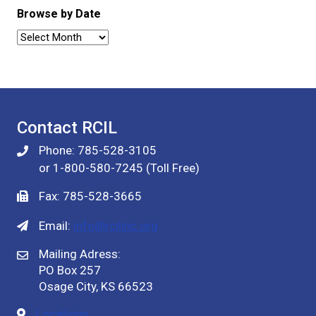
Browse by Date
Browse
by
Date
Contact RCIL
Phone: 785-528-3105
or 1-800-580-7245 (Toll Free)
Fax: 785-528-3665
Email:
info@rcilinc.org
Mailing Adress:
PO Box 257
Osage City, KS 66523
Locations