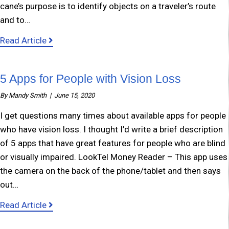
cane’s purpose is to identify objects on a traveler’s route
and to…
about White Cane Day
Read Article
5 Apps for People with Vision Loss
By
Mandy Smith
|
June 15, 2020
I get questions many times about available apps for people
who have vision loss. I thought I’d write a brief description
of 5 apps that have great features for people who are blind
or visually impaired. LookTel Money Reader – This app uses
the camera on the back of the phone/tablet and then says
out…
about 5 Apps for People with Vision Loss
Read Article