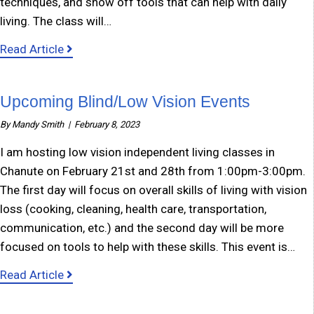
techniques, and show off tools that can help with daily
living. The class will…
about Eureka Low Vision Class
Read Article
Upcoming Blind/Low Vision Events
By
Mandy Smith
|
February 8, 2023
I am hosting low vision independent living classes in
Chanute on February 21st and 28th from 1:00pm-3:00pm.
The first day will focus on overall skills of living with vision
loss (cooking, cleaning, health care, transportation,
communication, etc.) and the second day will be more
focused on tools to help with these skills. This event is…
about Upcoming Blind/Low Vision Events
Read Article