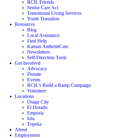
RCIL Friends
Senior Care Act
Transitional Living Services
Youth Transition
Resources
Blog
Local Assistance
Find Help
Kansas AuthentiCare
Newsletters
Self-Direction Tools
Get Involved
Advocacy
Donate
Events
RCIL’s Build a Ramp Campaign
Volunteer
Locations
Osage City
El Dorado
Emporia
Iola
Topeka
About
Employment