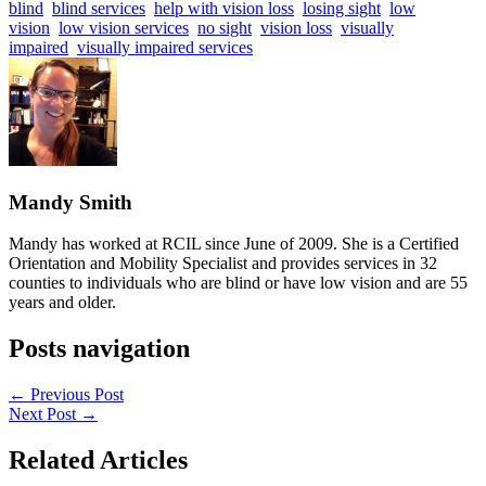
blind
blind services
help with vision loss
losing sight
low
vision
low vision services
no sight
vision loss
visually
impaired
visually impaired services
Mandy Smith
Mandy has worked at RCIL since June of 2009. She is a Certified
Orientation and Mobility Specialist and provides services in 32
counties to individuals who are blind or have low vision and are 55
years and older.
Posts navigation
← Previous Post
Next Post →
Related Articles