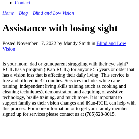
Contact
Home
»
Blog
»
Blind and Low Vision
»
Assistance with losing sight
Assistance with losing sight
Posted November 17, 2022 by Mandy Smith in
Blind and Low
Vision
Is your mom, dad or grandparent struggling with their eye sight?
RCIL has a program (iKan-RCIL) for anyone 55 years or older that
has a vision loss that is affecting their daily living. This service is
free and offered in 32 counties. Services include: white cane
training, independent living skills training (such as cooking and
cleaning techniques), demonstration and acquiring of assistive
technology, braille training, and much more. It is important to
support family as their vision changes and iKan-RCIL can help with
this process. For more information or to get your family member
signed up for services please contact us at (785)528-3015.