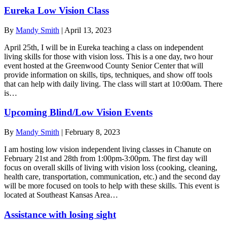
Eureka Low Vision Class
By
Mandy Smith
|
April 13, 2023
April 25th, I will be in Eureka teaching a class on independent
living skills for those with vision loss. This is a one day, two hour
event hosted at the Greenwood County Senior Center that will
provide information on skills, tips, techniques, and show off tools
that can help with daily living. The class will start at 10:00am. There
is…
Upcoming Blind/Low Vision Events
By
Mandy Smith
|
February 8, 2023
I am hosting low vision independent living classes in Chanute on
February 21st and 28th from 1:00pm-3:00pm. The first day will
focus on overall skills of living with vision loss (cooking, cleaning,
health care, transportation, communication, etc.) and the second day
will be more focused on tools to help with these skills. This event is
located at Southeast Kansas Area…
Assistance with losing sight