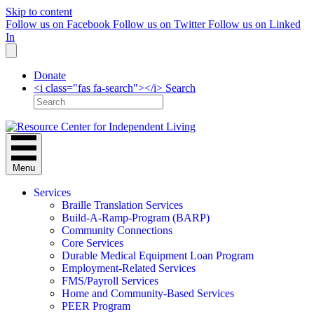
Skip to content
Follow us on Facebook
Follow us on Twitter
Follow us on Linked
In
Donate
<i class="fas fa-search"></i> Search
Menu
Services
Braille Translation Services
Build-A-Ramp-Program (BARP)
Community Connections
Core Services
Durable Medical Equipment Loan Program
Employment-Related Services
FMS/Payroll Services
Home and Community-Based Services
PEER Program