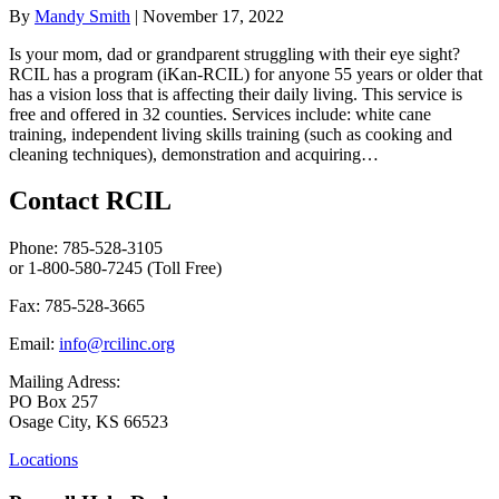
By
Mandy Smith
|
November 17, 2022
Is your mom, dad or grandparent struggling with their eye sight?
RCIL has a program (iKan-RCIL) for anyone 55 years or older that
has a vision loss that is affecting their daily living. This service is
free and offered in 32 counties. Services include: white cane
training, independent living skills training (such as cooking and
cleaning techniques), demonstration and acquiring…
Contact RCIL
Phone: 785-528-3105
or 1-800-580-7245 (Toll Free)
Fax: 785-528-3665
Email:
info@rcilinc.org
Mailing Adress:
PO Box 257
Osage City, KS 66523
Locations