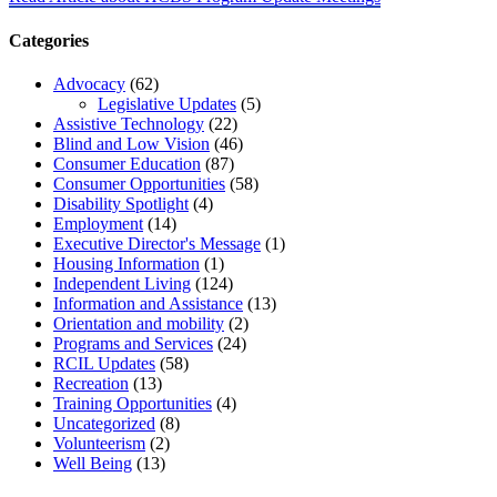
Categories
Advocacy
(62)
Legislative Updates
(5)
Assistive Technology
(22)
Blind and Low Vision
(46)
Consumer Education
(87)
Consumer Opportunities
(58)
Disability Spotlight
(4)
Employment
(14)
Executive Director's Message
(1)
Housing Information
(1)
Independent Living
(124)
Information and Assistance
(13)
Orientation and mobility
(2)
Programs and Services
(24)
RCIL Updates
(58)
Recreation
(13)
Training Opportunities
(4)
Uncategorized
(8)
Volunteerism
(2)
Well Being
(13)