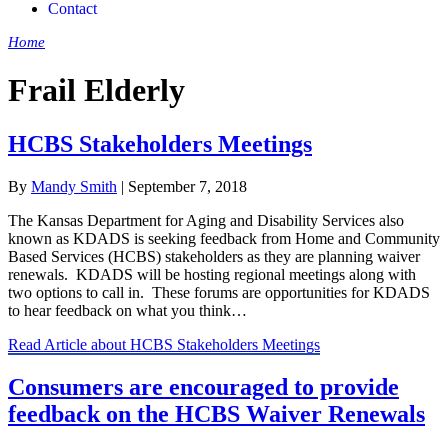
Contact
Home
»
Frail Elderly
Frail Elderly
HCBS Stakeholders Meetings
By
Mandy Smith
|
September 7, 2018
The Kansas Department for Aging and Disability Services also
known as KDADS is seeking feedback from Home and Community
Based Services (HCBS) stakeholders as they are planning waiver
renewals. KDADS will be hosting regional meetings along with
two options to call in. These forums are opportunities for KDADS
to hear feedback on what you think…
Read Article
about HCBS Stakeholders Meetings
Consumers are encouraged to provide
feedback on the HCBS Waiver Renewals