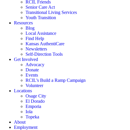
RCIL Friends
Senior Care Act
Transitional Living Services
Youth Transition
Resources
Blog
Local Assistance
Find Help
Kansas AuthentiCare
Newsletters
Self-Direction Tools
Get Involved
Advocacy
Donate
Events
RCIL’s Build a Ramp Campaign
Volunteer
Locations
Osage City
El Dorado
Emporia
Iola
Topeka
About
Employment