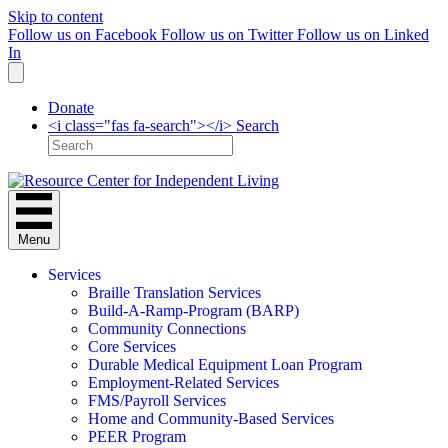
Skip to content
Follow us on Facebook
Follow us on Twitter
Follow us on Linked
In
Donate
<i class="fas fa-search"></i> Search
Menu
Services
Braille Translation Services
Build-A-Ramp-Program (BARP)
Community Connections
Core Services
Durable Medical Equipment Loan Program
Employment-Related Services
FMS/Payroll Services
Home and Community-Based Services
PEER Program