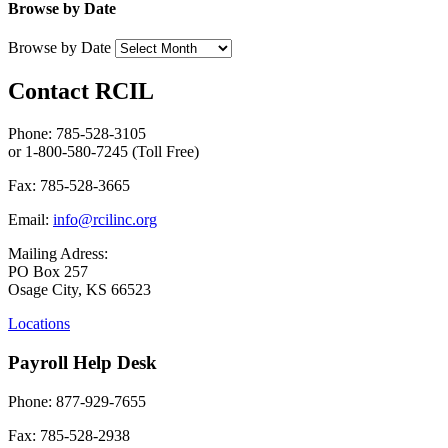
Browse by Date
Browse by Date
Contact RCIL
Phone: 785-528-3105
or 1-800-580-7245 (Toll Free)
Fax: 785-528-3665
Email:
info@rcilinc.org
Mailing Adress:
PO Box 257
Osage City, KS 66523
Locations
Payroll Help Desk
Phone: 877-929-7655
Fax: 785-528-2938