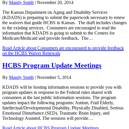
By
Mandy Smith
|
November 20, 2014
The Kansas Department on Aging and Disability Services
(KDADS) is preparing to submit the paperwork necessary to renew
the waivers that guide HCBS in Kansas. The draft includes changes
to the existing services. Consumers are encouraged to read the
information that KDADS is going to submit to the Centers for
Medicare/Medicaid and provide feedback. The…
Read Article
about Consumers are encouraged to provide feedback
on the HCBS Waiver Renewals
HCBS Program Update Meetings
By
Mandy Smith
|
November 5, 2014
KDADS will be hosting information sessions to provide you with
program updates in response to the Federal rules shared with
consumers at the last public information sessions. The program
updates impact the following programs: Autism, Frail Elderly,
Intellectual/Developmental Disability, Physically Disabled, Serious
Emotional Disturbance (SED), Traumatic Brain Injury, and
Technology Assisted. The sessions will provide…
Read Article
about HCBS Program Update Meetings