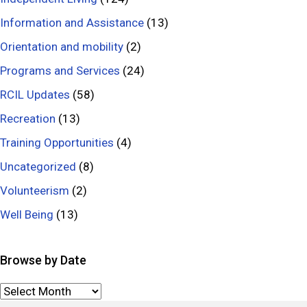
e
a
s
l
Information and Assistance
(13)
s
l
Orientation and mobility
(2)
M
s
Programs and Services
(24)
o
RCIL Updates
(58)
n
t
Recreation
(13)
h
Training Opportunities
(4)
Uncategorized
(8)
Volunteerism
(2)
Well Being
(13)
Browse by Date
Browse