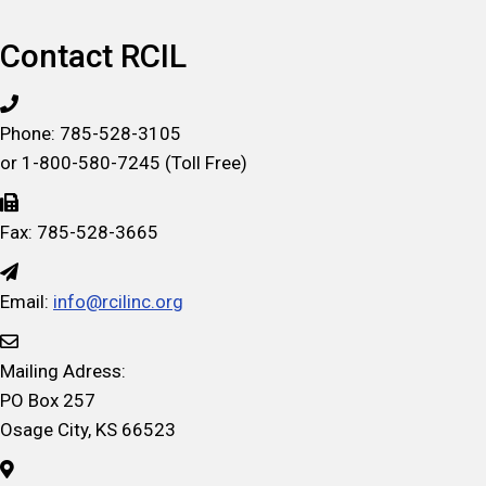
by
Date
Contact RCIL
Phone: 785-528-3105
or 1-800-580-7245 (Toll Free)
Fax: 785-528-3665
Email:
info@rcilinc.org
Mailing Adress:
PO Box 257
Osage City, KS 66523