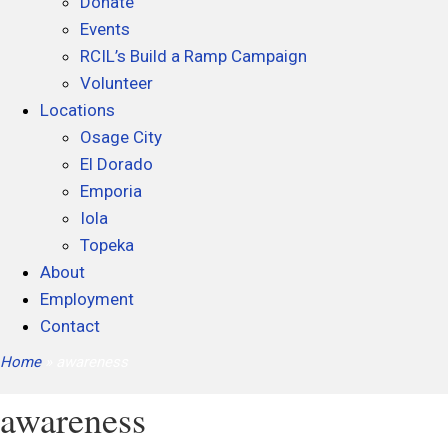
Donate
Events
RCIL’s Build a Ramp Campaign
Volunteer
Locations
Osage City
El Dorado
Emporia
Iola
Topeka
About
Employment
Contact
Home
»
awareness
awareness