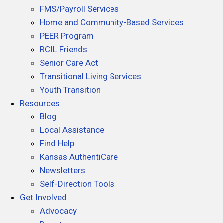
FMS/Payroll Services
k
n
Home and Community-Based Services
PEER Program
RCIL Friends
Senior Care Act
Transitional Living Services
Youth Transition
Resources
Blog
Local Assistance
Find Help
Kansas AuthentiCare
Newsletters
Self-Direction Tools
Get Involved
Advocacy