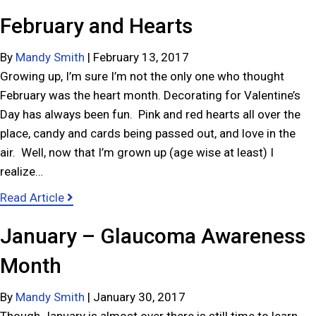
February and Hearts
By
Mandy Smith
|
February 13, 2017
Growing up, I’m sure I’m not the only one who thought
February was the heart month. Decorating for Valentine’s
Day has always been fun. Pink and red hearts all over the
place, candy and cards being passed out, and love in the
air. Well, now that I’m grown up (age wise at least) I
realize…
a
Read Article
b
January – Glaucoma Awareness
o
u
Month
t
F
By
Mandy Smith
|
January 30, 2017
e