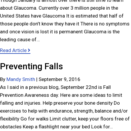
Though January is almost over there is still time to learn
b
about Glaucoma. Currently over 3 million people in the
r
United States have Glaucoma It is estimated that half of
u
those people don’t know they have it There is no symptoms
a
and once vision is lost it is permanent Glaucoma is the
r
leading cause of…
y
a
Read Article
a
b
n
Preventing Falls
o
d
u
H
By
Mandy Smith
|
September 9, 2016
t
e
As I said in a previous blog, September 22nd is Fall
J
a
Prevention Awareness day. Here are some ideas to limit
a
r
falling and injuries. Help preserve your bone density Do
n
t
exercises to help with endurance, strength, balance and/or
u
s
flexibility Go for walks Limit clutter, keep your floors free of
a
obstacles Keep a flashlight near your bed Look for…
r