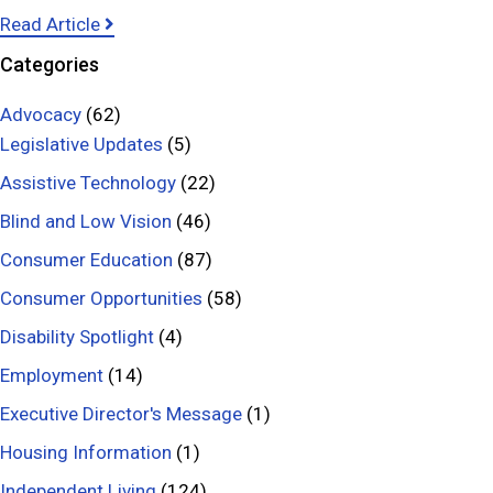
y
a
Read Article
–
b
Categories
G
o
l
u
Advocacy
(62)
a
t
Legislative Updates
(5)
u
P
Assistive Technology
(22)
c
r
Blind and Low Vision
(46)
o
e
Consumer Education
m
(87)
v
a
e
Consumer Opportunities
(58)
A
n
Disability Spotlight
(4)
w
t
Employment
(14)
a
i
r
n
Executive Director's Message
(1)
e
g
Housing Information
(1)
n
F
Independent Living
(124)