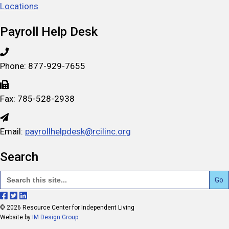
Locations
Payroll Help Desk
Phone: 877-929-7655
Fax: 785-528-2938
Email:
payrollhelpdesk@rcilinc.org
Search
Search
for:
F
F
F
© 2026 Resource Center for Independent Living
o
o
o
Website by
IM Design Group
l
l
l