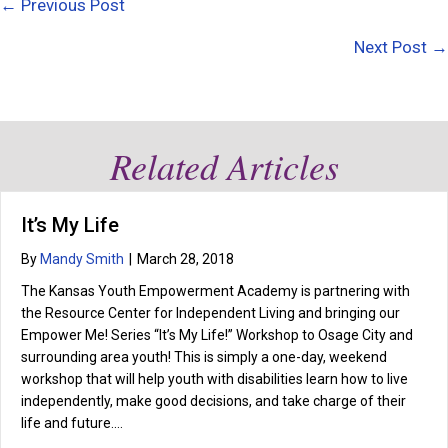
Posts
← Previous Post
navigation
Next Post →
Related Articles
It’s My Life
By
Mandy Smith
|
March 28, 2018
The Kansas Youth Empowerment Academy is partnering with
the Resource Center for Independent Living and bringing our
Empower Me! Series “It’s My Life!” Workshop to Osage City and
surrounding area youth! This is simply a one-day, weekend
workshop that will help youth with disabilities learn how to live
independently, make good decisions, and take charge of their
life and future.…