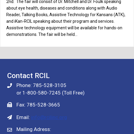
2nd. The fair will consist of Dr. Mitchell and Dr. Foulk speaking
about eye health, diseases and conditions along with Audio
Reader, Talking Books, Assistive Technology for Kansans (ATK),
and iKan-RCIL speaking about their program and services.
Assistive technology equipment will be available for hands-on
demonstrations. The fair will be held…
Contact RCIL
Phone: 785-528-3105
or 1-800-580-7245 (Toll Free)
Fax: 785-528-3665
Email:
info@rcilinc.org
Mailing Adress: