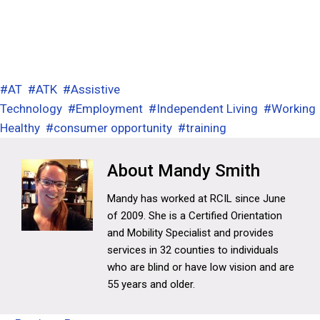
#
AT
#
ATK
#
Assistive
Technology
#
Employment
#
Independent Living
#
Working
Healthy
#
consumer opportunity
#
training
Mandy Smith
Mandy has worked at RCIL since June
of 2009. She is a Certified Orientation
and Mobility Specialist and provides
services in 32 counties to individuals
who are blind or have low vision and are
55 years and older.