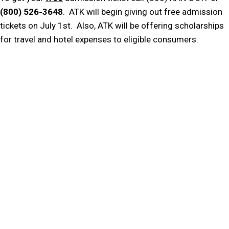
(800) 526-3648
. ATK will begin giving out free admission
tickets on July 1st. Also, ATK will be offering scholarships
for travel and hotel expenses to eligible consumers.