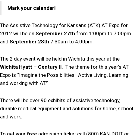
Mark your calendar!
The Assistive Technology for Kansans (ATK) AT Expo for
2012 will be on
September 27th
from 1:00pm to 7:00pm
and
September 28th
7:30am to 4:00pm.
The 2 day event will be held in Wichita this year at the
Wichita Hyatt – Century II
. The theme for this year’s AT
Expo is “Imagine the Possibilities: Active Living, Learning
and working with AT.”
There will be over 90 exhibits of assistive technology,
durable medical equipment and solutions for home, school
and work.
To get your
free
admission ticket call (800) KAN-DOIT or