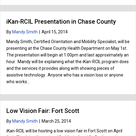
iKan-RCIL Presentation in Chase County
By
Mandy Smith
|
April 15, 2014
Mandy Smith, Certified Orientation and Mobility Specialist, will be
presenting at the Chase County Health Department on May 1st.
The presentation will begin at 1:00pm and last approximately an
hour. Mandy will be explaining what the iKan-RCIL program does
and the services it provides along with showing pieces of
assistive technology. Anyone who has a vision loss or anyone
who works…
Low Vision Fair: Fort Scott
By
Mandy Smith
|
March 25, 2014
iKan-RCIL will be hosting a low vision fair in Fort Scott on April