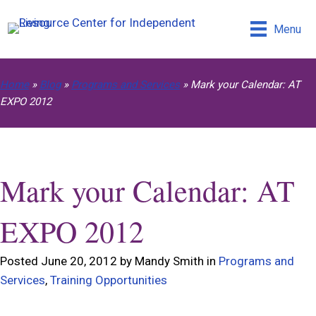
Menu
Home
»
Blog
»
Programs and Services
»
Mark your Calendar: AT
EXPO 2012
Mark your Calendar: AT
EXPO 2012
Posted June 20, 2012 by Mandy Smith in
Programs and
Services
,
Training Opportunities