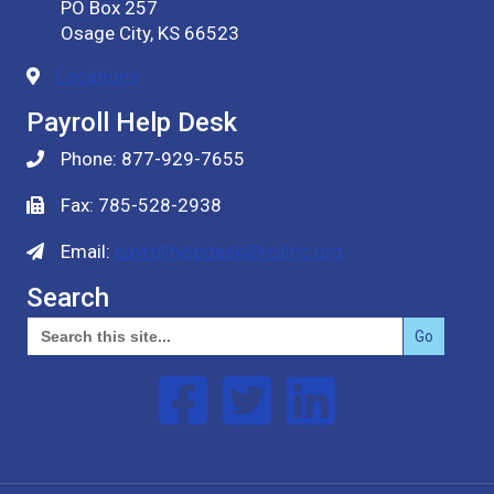
PO Box 257
Osage City, KS 66523
Locations
Payroll Help Desk
Phone: 877-929-7655
Fax: 785-528-2938
Email:
payrollhelpdesk@rcilinc.org
Search
Search
for:
Follow us on Facebook
Follow us on Twitter
Follow us on Linked In