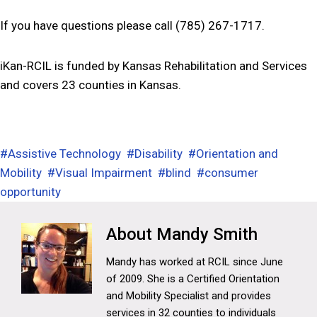
If you have questions please call (785) 267-1717.
iKan-RCIL is funded by Kansas Rehabilitation and Services
and covers 23 counties in Kansas.
#
Assistive Technology
#
Disability
#
Orientation and
Mobility
#
Visual Impairment
#
blind
#
consumer
opportunity
Mandy Smith
Mandy has worked at RCIL since June
of 2009. She is a Certified Orientation
and Mobility Specialist and provides
services in 32 counties to individuals