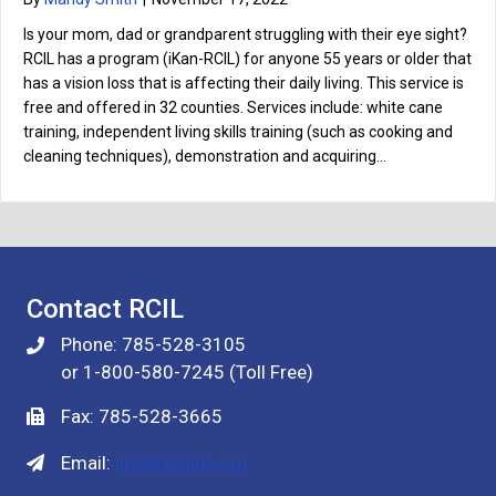
Is your mom, dad or grandparent struggling with their eye sight?
RCIL has a program (iKan-RCIL) for anyone 55 years or older that
has a vision loss that is affecting their daily living. This service is
free and offered in 32 counties. Services include: white cane
training, independent living skills training (such as cooking and
cleaning techniques), demonstration and acquiring…
Contact RCIL
Phone: 785-528-3105
or 1-800-580-7245 (Toll Free)
Fax: 785-528-3665
Email:
info@rcilinc.org