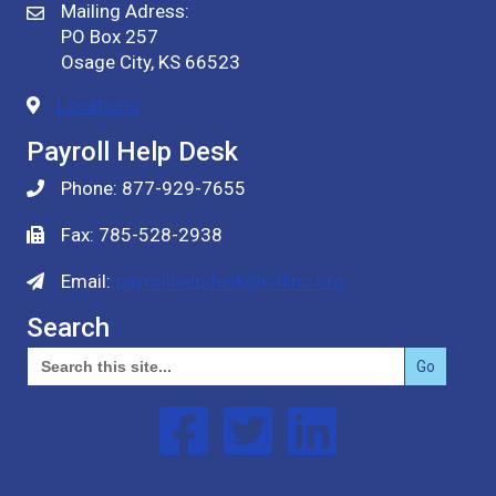
Mailing Adress:
PO Box 257
Osage City, KS 66523
Locations
Payroll Help Desk
Phone: 877-929-7655
Fax: 785-528-2938
Email:
payrollhelpdesk@rcilinc.org
Search
Search
for:
Follow us on Facebook
Follow us on Twitter
Follow us on Linked In