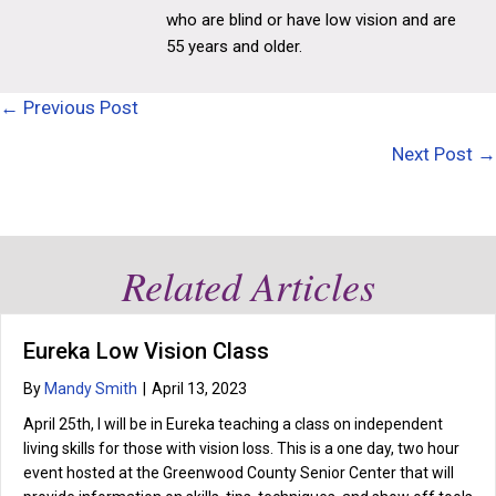
who are blind or have low vision and are
55 years and older.
Posts
← Previous Post
navigation
Next Post →
Related Articles
Eureka Low Vision Class
By
Mandy Smith
|
April 13, 2023
April 25th, I will be in Eureka teaching a class on independent
living skills for those with vision loss. This is a one day, two hour
event hosted at the Greenwood County Senior Center that will