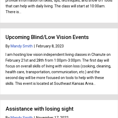
provide information on skills, tips, techniques, and show off tools
that can help with daily living. The class will start at 10:00am.
There is…
Upcoming Blind/Low Vision Events
By
Mandy Smith
|
February 8, 2023
I am hosting low vision independent living classes in Chanute on
February 21st and 28th from 1:00pm-3:00pm. The first day will
focus on overall skills of living with vision loss (cooking, cleaning,
health care, transportation, communication, etc.) and the
second day will be more focused on tools to help with these
skills. This event is located at Southeast Kansas Area…
Assistance with losing sight
By
Mandy Smith
|
November 17, 2022