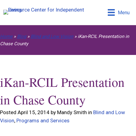
Menu
Home
»
Blog
»
Blind and Low Vision
»
iKan-RCIL Presentation in
Chase County
iKan-RCIL Presentation
in Chase County
Posted April 15, 2014 by Mandy Smith in
Blind and Low
Vision
,
Programs and Services