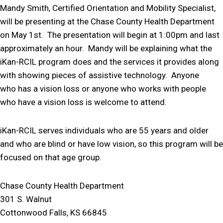
Mandy Smith, Certified Orientation and Mobility Specialist,
will be presenting at the Chase County Health Department
on May 1st. The presentation will begin at 1:00pm and last
approximately an hour. Mandy will be explaining what the
iKan-RCIL program does and the services it provides along
with showing pieces of assistive technology. Anyone
who has a vision loss or anyone who works with people
who have a vision loss is welcome to attend.
iKan-RCIL serves individuals who are 55 years and older
and who are blind or have low vision, so this program will be
focused on that age group.
Chase County Health Department
301 S. Walnut
Cottonwood Falls, KS 66845