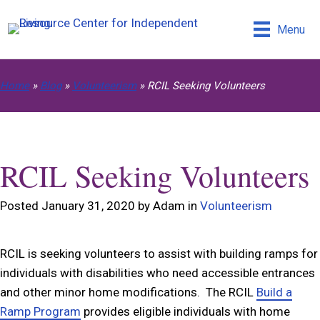
Menu
Home
»
Blog
»
Volunteerism
»
RCIL Seeking Volunteers
RCIL Seeking Volunteers
Posted January 31, 2020 by Adam in
Volunteerism
RCIL is seeking volunteers to assist with building ramps for
individuals with disabilities who need accessible entrances
and other minor home modifications. The RCIL
Build a
Ramp Program
provides eligible individuals with home