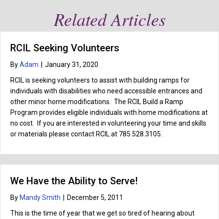
Related Articles
RCIL Seeking Volunteers
By
Adam
|
January 31, 2020
RCIL is seeking volunteers to assist with building ramps for
individuals with disabilities who need accessible entrances and
other minor home modifications. The RCIL Build a Ramp
Program provides eligible individuals with home modifications at
no cost. If you are interested in volunteering your time and skills
or materials please contact RCIL at 785.528.3105.
We Have the Ability to Serve!
By
Mandy Smith
|
December 5, 2011
This is the time of year that we get so tired of hearing about