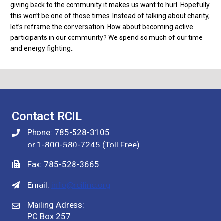
giving back to the community it makes us want to hurl. Hopefully
this won’t be one of those times. Instead of talking about charity,
let’s reframe the conversation. How about becoming active
participants in our community? We spend so much of our time
and energy fighting…
Contact RCIL
Phone: 785-528-3105
or 1-800-580-7245 (Toll Free)
Fax: 785-528-3665
Email:
info@rcilinc.org
Mailing Adress:
PO Box 257