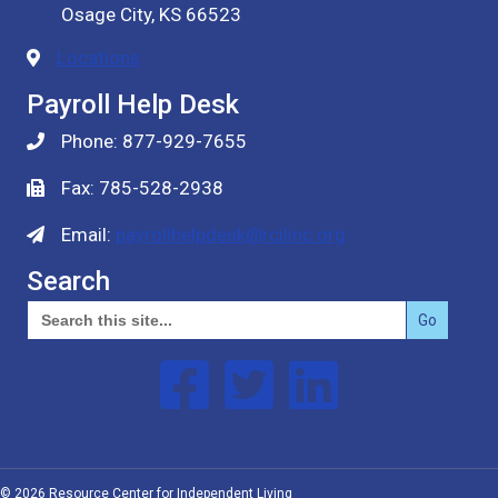
Osage City, KS 66523
Locations
Payroll Help Desk
Phone: 877-929-7655
Fax: 785-528-2938
Email:
payrollhelpdesk@rcilinc.org
Search
Search
for:
Follow us on Facebook
Follow us on Twitter
Follow us on Linked In
© 2026 Resource Center for Independent Living