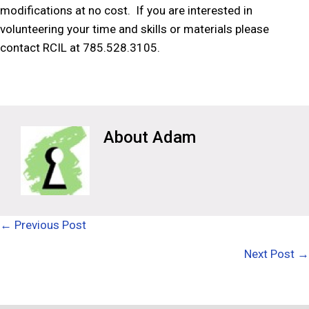
modifications at no cost. If you are interested in
volunteering your time and skills or materials please
contact RCIL at 785.528.3105.
Adam
Posts
← Previous Post
navigation
Next Post →