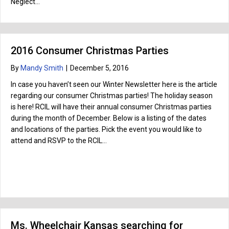
Neglect…
2016 Consumer Christmas Parties
By
Mandy Smith
|
December 5, 2016
In case you haven’t seen our Winter Newsletter here is the article
regarding our consumer Christmas parties! The holiday season
is here! RCIL will have their annual consumer Christmas parties
during the month of December. Below is a listing of the dates
and locations of the parties. Pick the event you would like to
attend and RSVP to the RCIL…
Ms. Wheelchair Kansas searching for