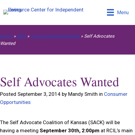
Menu
Home
»
Blog
»
Consumer Opportunities
»
Self Advocates
Wanted
Self Advocates Wanted
Posted September 3, 2014 by Mandy Smith in
Consumer
Opportunities
The Self Advocate Coalition of Kansas (SACK) will be
having a meeting
September 30th, 2:00pm
at RCIL’s main