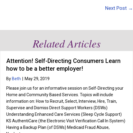
navigation
Next Post →
Related Articles
Attention! Self-Directing Consumers Learn
how to be a better employer!
By
Beth
|
May 29, 2019
Please join us for an informative session on Self-Directing your
Home and Community Based Services. Topics will include
information on: How to Recruit, Select, Interview, Hire, Train,
Supervise and Dismiss Direct Support Workers (DSWs)
Understanding Enhanced Care Services (Sleep Cycle Support)
KS AuthentiCare (the Electronic Visit Verification Call In System)
Having a Backup Plan (of DSWs) Medicaid Fraud Abuse,