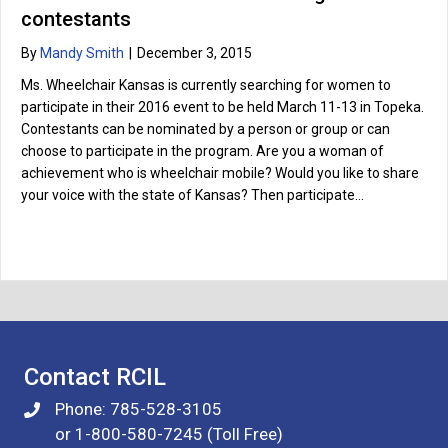
contestants
By
Mandy Smith
|
December 3, 2015
Ms. Wheelchair Kansas is currently searching for women to
participate in their 2016 event to be held March 11-13 in Topeka.
Contestants can be nominated by a person or group or can
choose to participate in the program. Are you a woman of
achievement who is wheelchair mobile? Would you like to share
your voice with the state of Kansas? Then participate…
Contact RCIL
Phone: 785-528-3105
or 1-800-580-7245 (Toll Free)