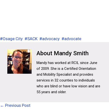
#
Osage City
#
SACK
#
advocacy
#
advocate
Mandy Smith
Mandy has worked at RCIL since June
of 2009. She is a Certified Orientation
and Mobility Specialist and provides
services in 32 counties to individuals
who are blind or have low vision and are
55 years and older.
Posts
← Previous Post