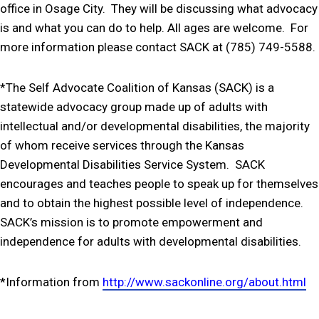
office in Osage City. They will be discussing what advocacy
is and what you can do to help. All ages are welcome. For
more information please contact SACK at (785) 749-5588.
*The Self Advocate Coalition of Kansas (SACK) is a
statewide advocacy group made up of adults with
intellectual and/or developmental disabilities, the majority
of whom receive services through the Kansas
Developmental Disabilities Service System. SACK
encourages and teaches people to speak up for themselves
and to obtain the highest possible level of independence.
SACK’s mission is to promote empowerment and
independence for adults with developmental disabilities.
*Information from
http://www.sackonline.org/about.html