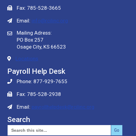
Fax: 785-528-3665
Email:
info@rcilinc.org
Mailing Adress:
PO Box 257
Osage City, KS 66523
Locations
Payroll Help Desk
Phone: 877-929-7655
Fax: 785-528-2938
Email:
payrollhelpdesk@rcilinc.org
Search
Search
for: