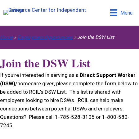
Menu
Home
»
Employment Opportunities
»
Join the DSW List
Join the DSW List
If you’re interested in serving as a
Direct Support Worker
(DSW)
/homecare giver
,
please complete the form below to
be added to RCIL’s DSW List. This list is shared with
employers looking to hire DSWs. RCIL can help make
connections between potential DSWs and employers.
Questions? Please call 1-785-528-3105 or 1-800-580-
7245.