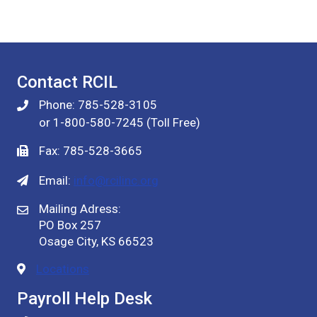
Contact RCIL
Phone: 785-528-3105
or 1-800-580-7245 (Toll Free)
Fax: 785-528-3665
Email:
info@rcilinc.org
Mailing Adress:
PO Box 257
Osage City, KS 66523
Locations
Payroll Help Desk